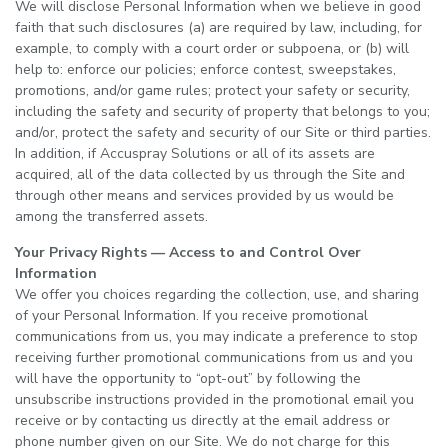
We will disclose Personal Information when we believe in good
faith that such disclosures (a) are required by law, including, for
example, to comply with a court order or subpoena, or (b) will
help to: enforce our policies; enforce contest, sweepstakes,
promotions, and/or game rules; protect your safety or security,
including the safety and security of property that belongs to you;
and/or, protect the safety and security of our Site or third parties.
In addition, if Accuspray Solutions or all of its assets are
acquired, all of the data collected by us through the Site and
through other means and services provided by us would be
among the transferred assets.
Your Privacy Rights — Access to and Control Over
Information
We offer you choices regarding the collection, use, and sharing
of your Personal Information. If you receive promotional
communications from us, you may indicate a preference to stop
receiving further promotional communications from us and you
will have the opportunity to “opt-out” by following the
unsubscribe instructions provided in the promotional email you
receive or by contacting us directly at the email address or
phone number given on our Site. We do not charge for this