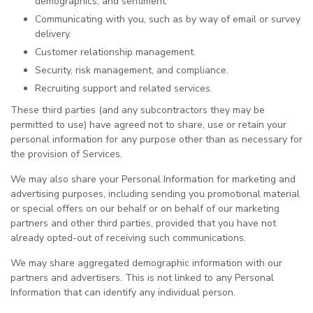
demographics, and sentiment.
Communicating with you, such as by way of email or survey
delivery.
Customer relationship management.
Security, risk management, and compliance.
Recruiting support and related services.
These third parties (and any subcontractors they may be
permitted to use) have agreed not to share, use or retain your
personal information for any purpose other than as necessary for
the provision of Services.
We may also share your Personal Information for marketing and
advertising purposes, including sending you promotional material
or special offers on our behalf or on behalf of our marketing
partners and other third parties, provided that you have not
already opted-out of receiving such communications.
We may share aggregated demographic information with our
partners and advertisers. This is not linked to any Personal
Information that can identify any individual person.