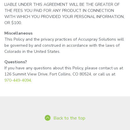
LIABLE UNDER THIS AGREEMENT WILL BE THE GREATER OF
THE FEES YOU PAID FOR ANY PRODUCT IN CONNECTION
WITH WHICH YOU PROVIDED YOUR PERSONAL INFORMATION,
OR $100.
Miscellaneous
This Policy and the privacy practices of Accuspray Solutions will
be governed by and construed in accordance with the laws of
Colorado in the United States.
Questions?
If you have any questions about this Policy, please contact us at
126 Summit View Drive, Fort Collins, CO 80524, or call us at
970-449-4094
.
Back to the top