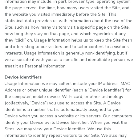
Information may include, in part, browser type, operating system,
the page served, the time, how many users visited the Site, and
the website you visited immediately before the Site. This
statistical data provides us with information about the use of the
Site, such as how many visitors visit a specific page on the Site,
how long they stay on that page, and which hyperlinks, if any,
they “click” on. Usage Information helps us to keep the Site fresh
and interesting to our visitors and to tailor content to a visitor’s
interests. Usage Information is generally non-identifying, but if
we associate it with you as a specific and identifiable person, we
treat it as Personal Information.
Device Identifiers
Usage Information we may collect include your IP address, MAC
Address or other unique identifier (each a “Device Identifier”) for
the computer, mobile device, Wi-Fi card, or other technology
(collectively, “Device”) you use to access the Site. A Device
Identifier is a number that is automatically assigned to your
Device when you access a website or its servers. Our computers
identify your Device by its Device Identifier. When you visit the
Sites, we may view your Device Identifier. We use this
information to identify repeat visitors to our Site. We also may