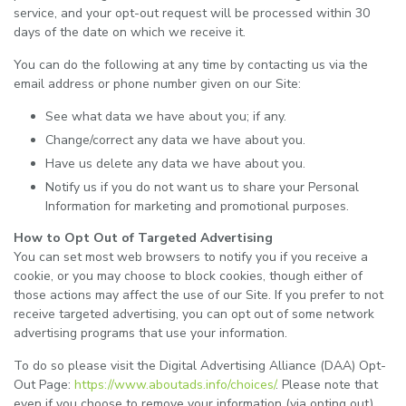
service, and your opt-out request will be processed within 30
days of the date on which we receive it.
You can do the following at any time by contacting us via the
email address or phone number given on our Site:
See what data we have about you; if any.
Change/correct any data we have about you.
Have us delete any data we have about you.
Notify us if you do not want us to share your Personal
Information for marketing and promotional purposes.
How to Opt Out of Targeted Advertising
You can set most web browsers to notify you if you receive a
cookie, or you may choose to block cookies, though either of
those actions may affect the use of our Site. If you prefer to not
receive targeted advertising, you can opt out of some network
advertising programs that use your information.
To do so please visit the Digital Advertising Alliance (DAA) Opt-
Out Page:
https://www.aboutads.info/choices/
. Please note that
even if you choose to remove your information (via opting out),