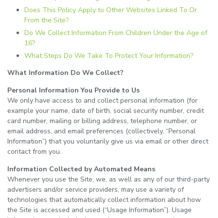
Does This Policy Apply to Other Websites Linked To Or
From the Site?
Do We Collect Information From Children Under the Age of
16?
What Steps Do We Take To Protect Your Information?
What Information Do We Collect?
Personal Information You Provide to Us
We only have access to and collect personal information (for
example your name, date of birth, social security number, credit
card number, mailing or billing address, telephone number, or
email address, and email preferences (collectively, “Personal
Information”) that you voluntarily give us via email or other direct
contact from you.
Information Collected by Automated Means
Whenever you use the Site, we, as well as any of our third-party
advertisers and/or service providers, may use a variety of
technologies that automatically collect information about how
the Site is accessed and used (“Usage Information”). Usage