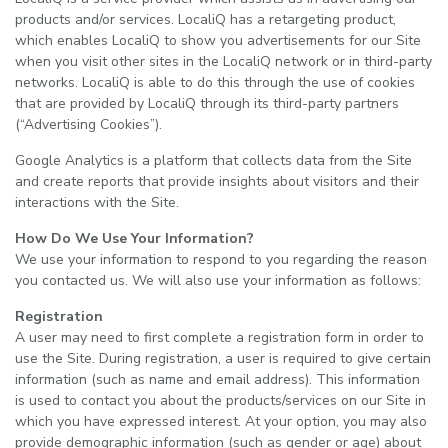
products and/or services. LocaliQ has a retargeting product,
which enables LocaliQ to show you advertisements for our Site
when you visit other sites in the LocaliQ network or in third-party
networks. LocaliQ is able to do this through the use of cookies
that are provided by LocaliQ through its third-party partners
(“Advertising Cookies”).
Google Analytics is a platform that collects data from the Site
and create reports that provide insights about visitors and their
interactions with the Site.
How Do We Use Your Information?
We use your information to respond to you regarding the reason
you contacted us. We will also use your information as follows:
Registration
A user may need to first complete a registration form in order to
use the Site. During registration, a user is required to give certain
information (such as name and email address). This information
is used to contact you about the products/services on our Site in
which you have expressed interest. At your option, you may also
provide demographic information (such as gender or age) about