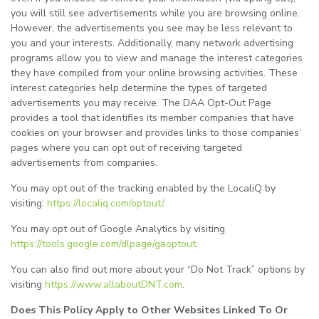
you will still see advertisements while you are browsing online.
However, the advertisements you see may be less relevant to
you and your interests. Additionally, many network advertising
programs allow you to view and manage the interest categories
they have compiled from your online browsing activities. These
interest categories help determine the types of targeted
advertisements you may receive. The DAA Opt-Out Page
provides a tool that identifies its member companies that have
cookies on your browser and provides links to those companies’
pages where you can opt out of receiving targeted
advertisements from companies.
You may opt out of the tracking enabled by the LocaliQ by
visiting:
https://localiq.com/optout/
.
You may opt out of Google Analytics by visiting
https://tools.google.com/dlpage/gaoptout
.
You can also find out more about your “Do Not Track” options by
visiting
https://www.allaboutDNT.com
.
Does This Policy Apply to Other Websites Linked To Or