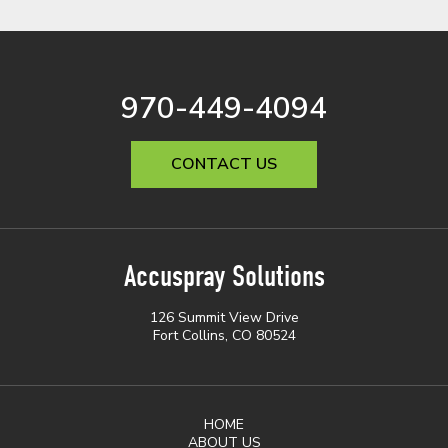
970-449-4094
CONTACT US
Accuspray Solutions
126 Summit View Drive
Fort Collins, CO 80524
HOME
ABOUT US