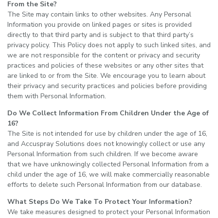
From the Site?
The Site may contain links to other websites. Any Personal
Information you provide on linked pages or sites is provided
directly to that third party and is subject to that third party’s
privacy policy. This Policy does not apply to such linked sites, and
we are not responsible for the content or privacy and security
practices and policies of these websites or any other sites that
are linked to or from the Site. We encourage you to learn about
their privacy and security practices and policies before providing
them with Personal Information.
Do We Collect Information From Children Under the Age of
16?
The Site is not intended for use by children under the age of 16,
and Accuspray Solutions does not knowingly collect or use any
Personal Information from such children. If we become aware
that we have unknowingly collected Personal Information from a
child under the age of 16, we will make commercially reasonable
efforts to delete such Personal Information from our database.
What Steps Do We Take To Protect Your Information?
We take measures designed to protect your Personal Information