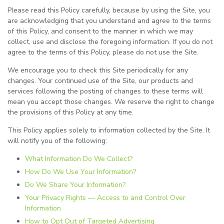
Please read this Policy carefully, because by using the Site, you
are acknowledging that you understand and agree to the terms
of this Policy, and consent to the manner in which we may
collect, use and disclose the foregoing information. If you do not
agree to the terms of this Policy, please do not use the Site.
We encourage you to check this Site periodically for any
changes. Your continued use of the Site, our products and
services following the posting of changes to these terms will
mean you accept those changes. We reserve the right to change
the provisions of this Policy at any time.
This Policy applies solely to information collected by the Site. It
will notify you of the following:
What Information Do We Collect?
How Do We Use Your Information?
Do We Share Your Information?
Your Privacy Rights — Access to and Control Over
Information
How to Opt Out of Targeted Advertising