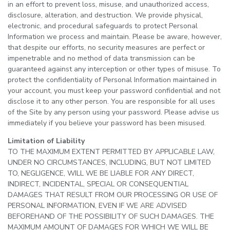
in an effort to prevent loss, misuse, and unauthorized access,
disclosure, alteration, and destruction. We provide physical,
electronic, and procedural safeguards to protect Personal
Information we process and maintain. Please be aware, however,
that despite our efforts, no security measures are perfect or
impenetrable and no method of data transmission can be
guaranteed against any interception or other types of misuse. To
protect the confidentiality of Personal Information maintained in
your account, you must keep your password confidential and not
disclose it to any other person. You are responsible for all uses
of the Site by any person using your password. Please advise us
immediately if you believe your password has been misused.
Limitation of Liability
TO THE MAXIMUM EXTENT PERMITTED BY APPLICABLE LAW,
UNDER NO CIRCUMSTANCES, INCLUDING, BUT NOT LIMITED
TO, NEGLIGENCE, WILL WE BE LIABLE FOR ANY DIRECT,
INDIRECT, INCIDENTAL, SPECIAL OR CONSEQUENTIAL
DAMAGES THAT RESULT FROM OUR PROCESSING OR USE OF
PERSONAL INFORMATION, EVEN IF WE ARE ADVISED
BEFOREHAND OF THE POSSIBILITY OF SUCH DAMAGES. THE
MAXIMUM AMOUNT OF DAMAGES FOR WHICH WE WILL BE