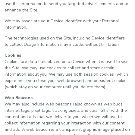
use this information to send you targeted advertisements and to
enhance the Site.
We may associate your Device Identifier with your Personal
Information.
The technologies used on the Site, including Device Identifiers,
to collect Usage Information may include, without limitation:
Cookies
Cookies are data files placed on a Device when it is used to visit
the Site. We may use cookies to collect and store certain
information about you. We may use both session cookies (which
expire once you close your web browser) and persistent cookies
(which stay on your computer until you delete them).
Web Beacons
We may also include web beacons (also known as web bugs,
Internet tags, pixel tags, tracking pixels and clear GIFs) with the
content and ads that we deliver to you, which we will use to
collect information regarding your interaction with our content
and ads. A web beacon is a transparent graphic image placed on