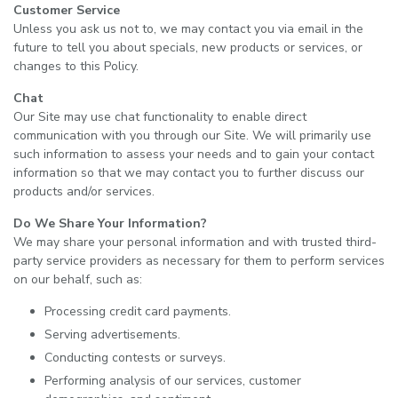
Customer Service
Unless you ask us not to, we may contact you via email in the
future to tell you about specials, new products or services, or
changes to this Policy.
Chat
Our Site may use chat functionality to enable direct
communication with you through our Site. We will primarily use
such information to assess your needs and to gain your contact
information so that we may contact you to further discuss our
products and/or services.
Do We Share Your Information?
We may share your personal information and with trusted third-
party service providers as necessary for them to perform services
on our behalf, such as:
Processing credit card payments.
Serving advertisements.
Conducting contests or surveys.
Performing analysis of our services, customer