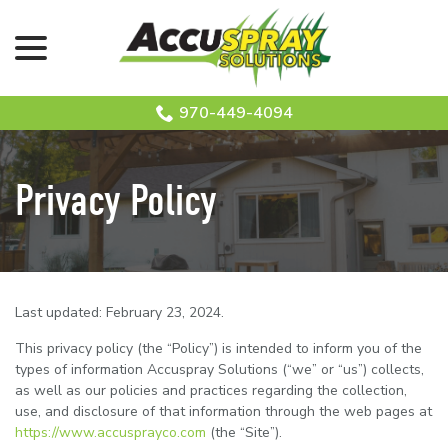
menu
Skip
to
Content
970-449-4094
Privacy Policy
Last updated:
February 23, 2024
.
This privacy policy (the “Policy”) is intended to inform you of the
types of information Accuspray Solutions (“we” or “us”) collects,
as well as our policies and practices regarding the collection,
use, and disclosure of that information through the web pages at
https://www.accusprayco.com
(the “Site”).