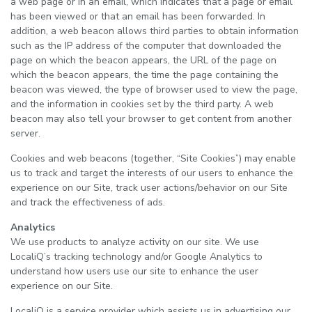
a web page or in an email, which indicates that a page or email
has been viewed or that an email has been forwarded. In
addition, a web beacon allows third parties to obtain information
such as the IP address of the computer that downloaded the
page on which the beacon appears, the URL of the page on
which the beacon appears, the time the page containing the
beacon was viewed, the type of browser used to view the page,
and the information in cookies set by the third party. A web
beacon may also tell your browser to get content from another
server.
Cookies and web beacons (together, “Site Cookies”) may enable
us to track and target the interests of our users to enhance the
experience on our Site, track user actions/behavior on our Site
and track the effectiveness of ads.
Analytics
We use products to analyze activity on our site. We use
LocaliQ’s tracking technology and/or Google Analytics to
understand how users use our site to enhance the user
experience on our Site.
LocaliQ is a service provider which assists us in advertising our