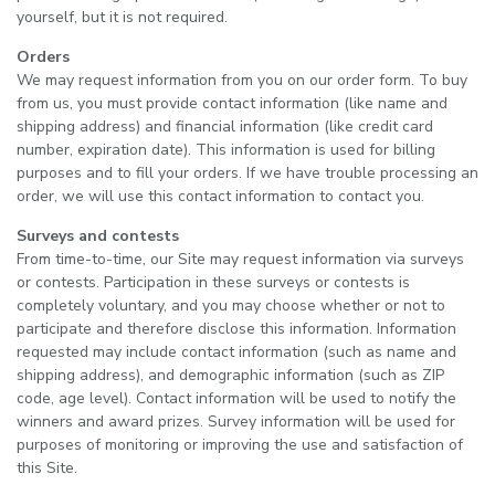
yourself, but it is not required.
Orders
We may request information from you on our order form. To buy
from us, you must provide contact information (like name and
shipping address) and financial information (like credit card
number, expiration date). This information is used for billing
purposes and to fill your orders. If we have trouble processing an
order, we will use this contact information to contact you.
Surveys and contests
From time-to-time, our Site may request information via surveys
or contests. Participation in these surveys or contests is
completely voluntary, and you may choose whether or not to
participate and therefore disclose this information. Information
requested may include contact information (such as name and
shipping address), and demographic information (such as ZIP
code, age level). Contact information will be used to notify the
winners and award prizes. Survey information will be used for
purposes of monitoring or improving the use and satisfaction of
this Site.